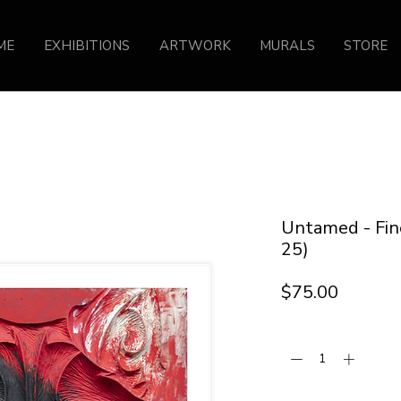
ME
EXHIBITIONS
ARTWORK
MURALS
STORE
Untamed - Fine
25)
Price
$75.00
Quantity
*