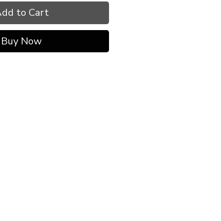
dd to Cart
Buy Now