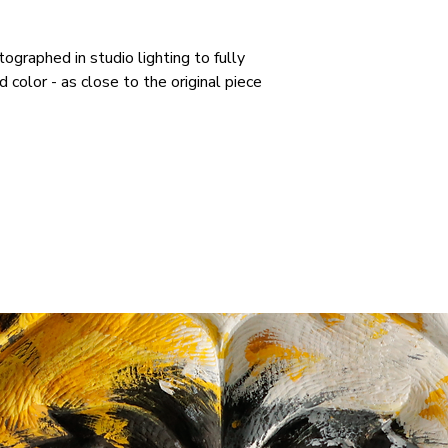
tographed in studio lighting to fully
color - as close to the original piece
RELATED PRODUCTS