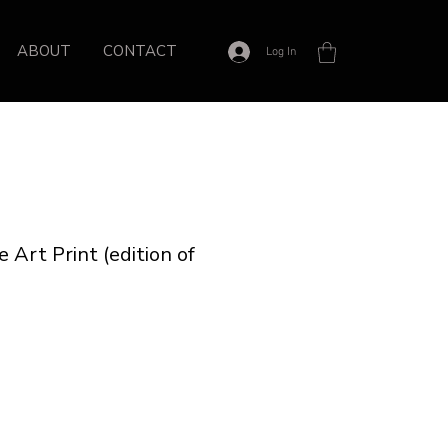
ABOUT
CONTACT
Log In
 Art Print (edition of