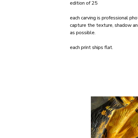
edition of 25
each carving is professional pho
capture the texture, shadow and 
as possible.
each print ships flat.