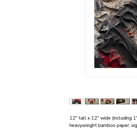
12" tall x 12" wide (including 1
heavyweight bamboo paper, si