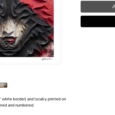
A
" white border) and locally printed on
gned and numbered.